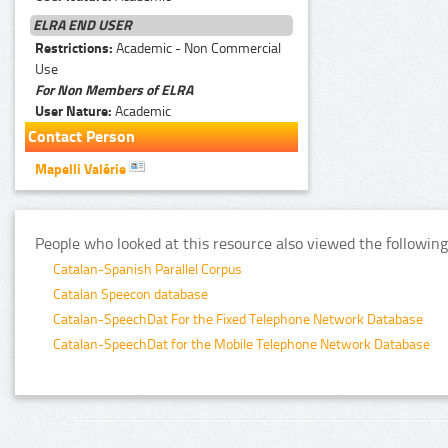
ELRA END USER
Restrictions:
Academic - Non Commercial
Use
For Non Members of ELRA
User Nature:
Academic
Contact Person
Mapelli Valérie
People who looked at this resource also viewed the following
Catalan-Spanish Parallel Corpus
Catalan Speecon database
Catalan-SpeechDat For the Fixed Telephone Network Database
Catalan-SpeechDat for the Mobile Telephone Network Database