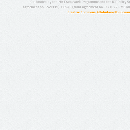
Co-funded by the 7th Framework Programme and the ICT Policy S
agreement no.: 249119), CESAR (grant agreement no.: 271022), META
Creative Commons Attribution-NonCommer