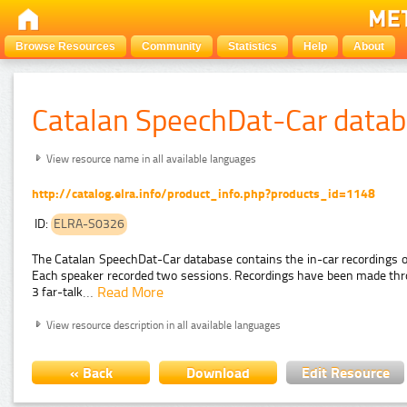
Browse Resources
Community
Statistics
Help
About
Catalan SpeechDat-Car data
View resource name in all available languages
http://catalog.elra.info/product_info.php?products_id=1148
ID:
ELRA-S0326
The Catalan SpeechDat-Car database contains the in-car recordings
Each speaker recorded two sessions. Recordings have been made throu
…
Read More
3 far-talk
View resource description in all available languages
« Back
Download
Edit Resource