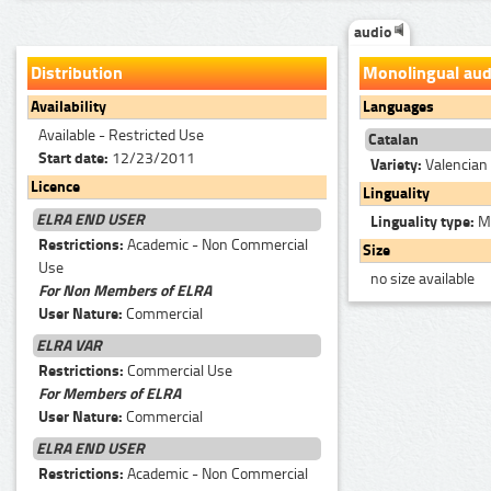
audio
Distribution
Monolingual aud
Availability
Languages
Available - Restricted Use
Catalan
Start date:
12/23/2011
Variety:
Valencian 
Licence
Linguality
ELRA END USER
Linguality type:
Mo
Restrictions:
Academic - Non Commercial
Size
Use
no size available
For Non Members of ELRA
User Nature:
Commercial
ELRA VAR
Restrictions:
Commercial Use
For Members of ELRA
User Nature:
Commercial
ELRA END USER
Restrictions:
Academic - Non Commercial