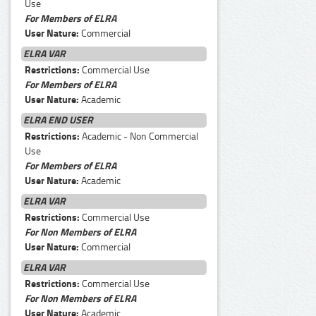
Use
For Members of ELRA
User Nature:
Commercial
ELRA VAR
Restrictions:
Commercial Use
For Members of ELRA
User Nature:
Academic
ELRA END USER
Restrictions:
Academic - Non Commercial
Use
For Members of ELRA
User Nature:
Academic
ELRA VAR
Restrictions:
Commercial Use
For Non Members of ELRA
User Nature:
Commercial
ELRA VAR
Restrictions:
Commercial Use
For Non Members of ELRA
User Nature:
Academic