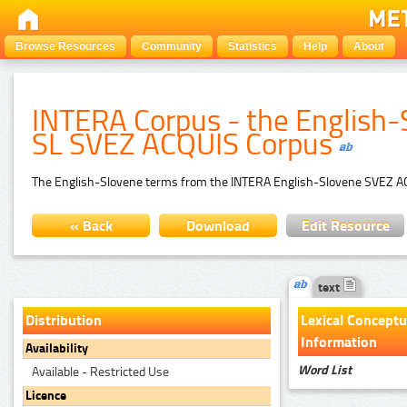
Browse Resources
Community
Statistics
Help
About
INTERA Corpus - the English-
SL SVEZ ACQUIS Corpus
The English-Slovene terms from the INTERA English-Slovene SVEZ ACQ
« Back
Download
Edit Resource
text
Distribution
Lexical Conceptu
Information
Availability
Word List
Available - Restricted Use
Licence