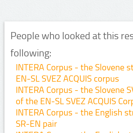
People who looked at this re
following:
INTERA Corpus - the Slovene st
EN-SL SVEZ ACQUIS corpus
INTERA Corpus - the Slovene 
of the EN-SL SVEZ ACQUIS Cor
INTERA Corpus - the English str
SR-EN pair