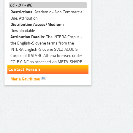
CC - BY - NC
Restrictions:
Academic - Non Commercial
Use, Attribution
Distribution Access/Medium:
Downloadable
Attribution Details:
The INTERA Corpus -
the English-Slovene terms from the
INTERA English-Slovene SVEZ ACQUIS
Corpus of ILSP/RC Athena licensed under
CC-BY-NC as accessed via META-SHARE
Contact Person
Maria Gavrilidou