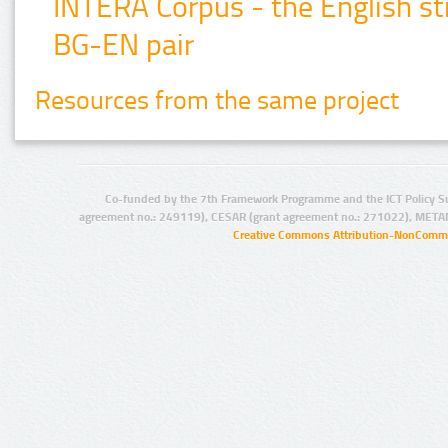
INTERA Corpus - the English str
BG-EN pair
Resources from the same project
Co-funded by the 7th Framework Programme and the ICT Policy S
agreement no.: 249119), CESAR (grant agreement no.: 271022), META
Creative Commons Attribution-NonCommer