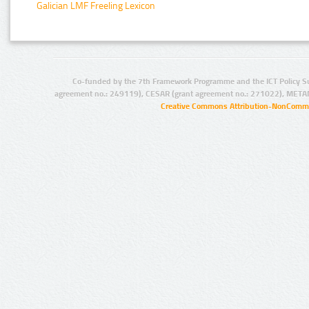
Galician LMF Freeling Lexicon
Co-funded by the 7th Framework Programme and the ICT Policy S
agreement no.: 249119), CESAR (grant agreement no.: 271022), META
Creative Commons Attribution-NonCommer