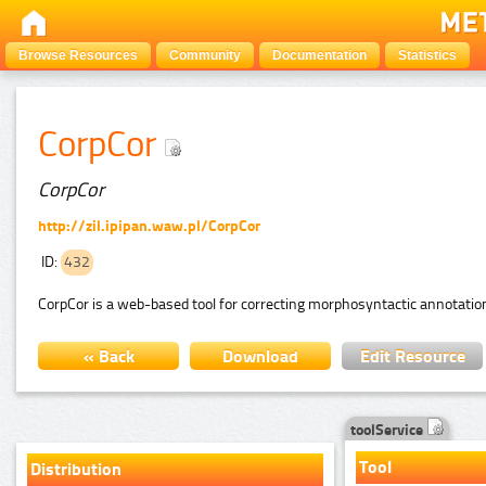
Browse Resources
Community
Documentation
Statistics
CorpCor
CorpCor
http://zil.ipipan.waw.pl/CorpCor
ID:
432
CorpCor is a web-based tool for correcting morphosyntactic annotation 
« Back
Download
Edit Resource
toolService
Tool
Distribution