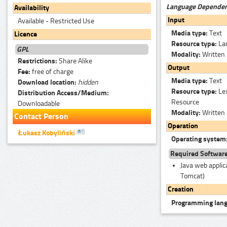
Language Depende
Availability
Input
Available - Restricted Use
Media type:
Text
Licence
Resource type:
La
GPL
Modality:
Written
Restrictions:
Share Alike
Output
Fee:
free of charge
Media type:
Text
Download location:
hidden
Resource type:
Le
Distribution Access/Medium:
Resource
Downloadable
Modality:
Written
Contact Person
Operation
Łukasz Kobyliński
Operating system
Required Softwar
Java web applica
Tomcat)
Creation
Programming lan