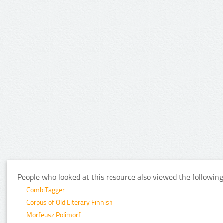
People who looked at this resource also viewed the following
CombiTagger
Corpus of Old Literary Finnish
Morfeusz Polimorf