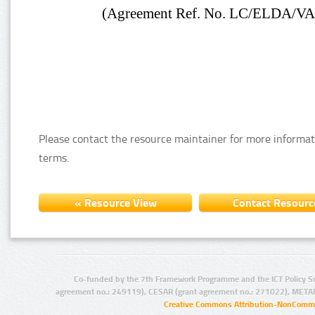
Please contact the resource maintainer for more informat
terms.
Co-funded by the 7th Framework Programme and the ICT Policy S
agreement no.: 249119), CESAR (grant agreement no.: 271022), META
Creative Commons Attribution-NonCommer