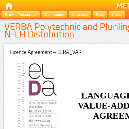
Browse Resources
Community
Statistics
Help
About
VERBA Polytechnic and Plurilin
N-LH Distribution
Licence Agreement – ELRA_VAR