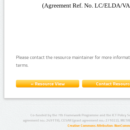
Please contact the resource maintainer for more informat
terms.
Co-funded by the 7th Framework Programme and the ICT Policy S
agreement no.: 249119), CESAR (grant agreement no.: 271022), META
Creative Commons Attribution-NonCommer