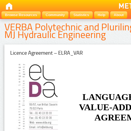
Browse Resources
Community
Statistics
Help
About
VERBA Polytechnic and Plurilin
MJ Hydraulic Engineering
Licence Agreement – ELRA_VAR