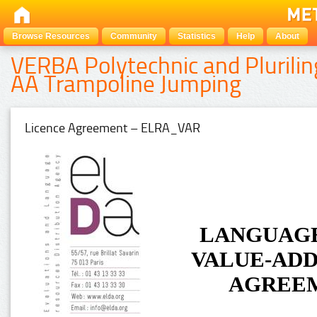
Browse Resources
Community
Statistics
Help
About
VERBA Polytechnic and Plurilin
AA Trampoline Jumping
Licence Agreement – ELRA_VAR