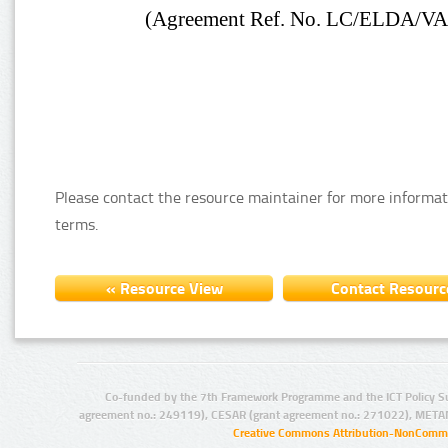
Please contact the resource maintainer for more informat
terms.
Co-funded by the 7th Framework Programme and the ICT Policy S
agreement no.: 249119), CESAR (grant agreement no.: 271022), META
Creative Commons Attribution-NonCommer