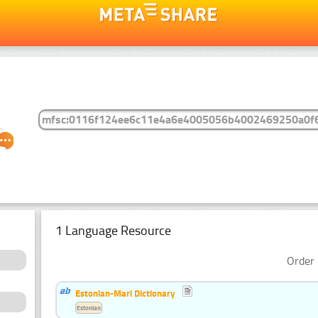
1 Language Resource
Order 
Estonian-Mari Dictionary
Estonian