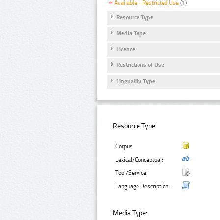
Available - Restricted Use
(1)
Resource Type
Media Type
Licence
Restrictions of Use
Linguality Type
Resource Type:
Corpus:
Lexical/Conceptual:
Tool/Service:
Language Description:
Media Type: