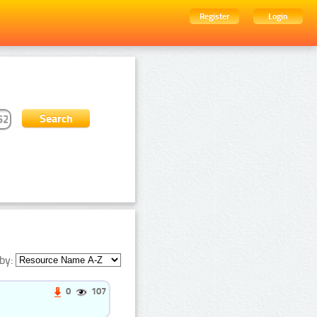
Register
Login
by:
0
107