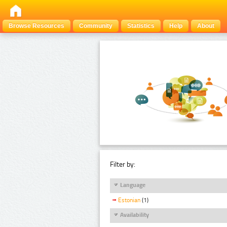
Browse Resources
Community
Statistics
Help
About
Filter by:
Language
Estonian
(1)
Availability