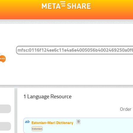
1 Language Resource
Order 
Estonian-Mari Dictionary
Estonian