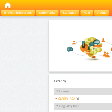
Browse Resources
Community
Statistics
Help
About
Filter by:
Licence
CLARIN_ACA
(1)
Linguality Type