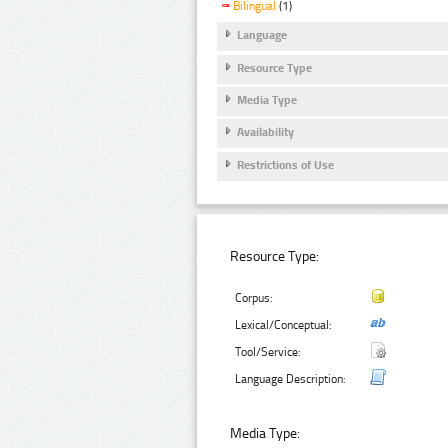
Bilingual
(1)
Language
Resource Type
Media Type
Availability
Restrictions of Use
Resource Type:
Corpus:
Lexical/Conceptual:
Tool/Service:
Language Description:
Media Type: