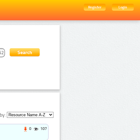
Register
Login
by:
0
107