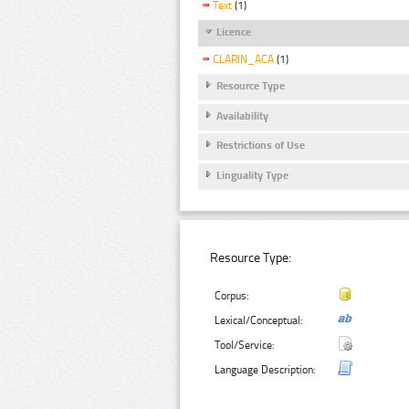
Text
(1)
Licence
CLARIN_ACA
(1)
Resource Type
Availability
Restrictions of Use
Linguality Type
Resource Type:
Corpus:
Lexical/Conceptual:
Tool/Service:
Language Description: