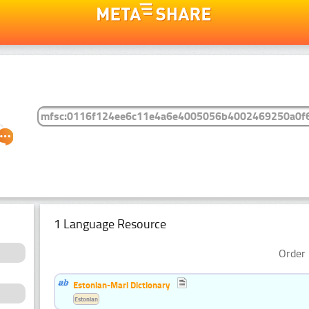
1 Language Resource
Order 
Estonian-Mari Dictionary
Estonian