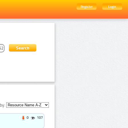
Register
Login
by:
0
107