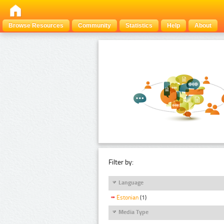
Browse Resources
Community
Statistics
Help
About
Filter by:
Language
Estonian
(1)
Media Type