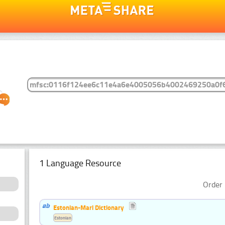
1 Language Resource
Order 
Estonian-Mari Dictionary
Estonian