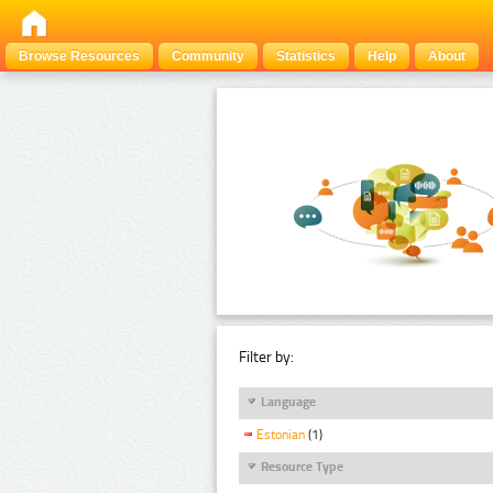
Browse Resources
Community
Statistics
Help
About
Filter by:
Language
Estonian
(1)
Resource Type