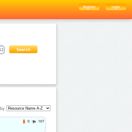
Register
Login
by:
0
107