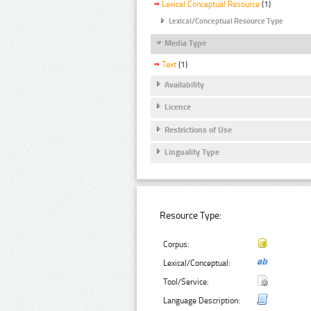
Lexical Conceptual Resource
(1)
Lexical/Conceptual Resource Type
Media Type
Text
(1)
Availability
Licence
Restrictions of Use
Linguality Type
Resource Type:
Corpus:
Lexical/Conceptual:
Tool/Service:
Language Description: