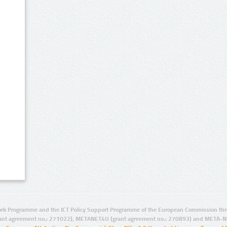
rk Programme and the ICT Policy Support Programme of the European Commission thro
ant agreement no.: 271022), METANET4U (grant agreement no.: 270893) and META-N