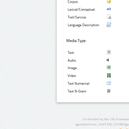
Corpus:
Lexical/Conceptual:
Tool/Service:
Language Description:
Media Type:
Text:
Audio:
Image:
Video:
Text Numerical:
Text N-Gram:
Co-funded by the 7th Framewo
agreement no.: 249119), CESAR (gr