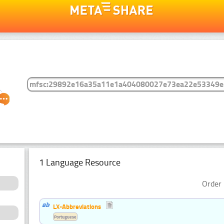
1 Language Resource
Order 
LX-Abbreviations
Portuguese