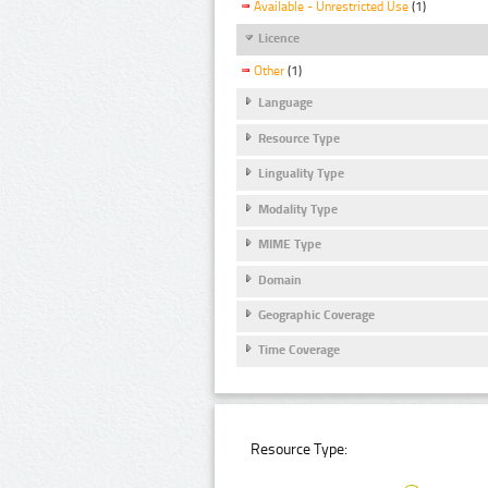
Available - Unrestricted Use
(1)
Licence
Other
(1)
Language
Resource Type
Linguality Type
Modality Type
MIME Type
Domain
Geographic Coverage
Time Coverage
Resource Type: