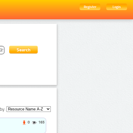
Register
Login
by:
0
165