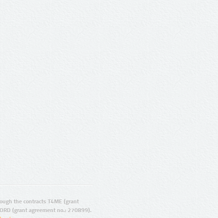
ugh the contracts T4ME (grant
ORD (grant agreement no.: 270899).