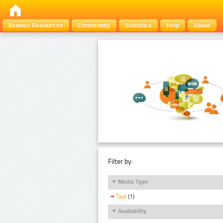
Browse Resources
Community
Statistics
Help
About
Filter by:
Media Type
Text
(1)
Availability