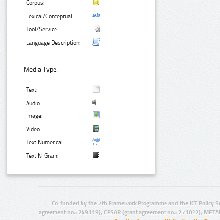
Corpus:
Lexical/Conceptual:
Tool/Service:
Language Description:
Media Type:
Text:
Audio:
Image:
Video:
Text Numerical:
Text N-Gram:
Co-funded by the 7th Framework Programme and the ICT Policy S
agreement no.: 249119), CESAR (grant agreement no.: 271022), META