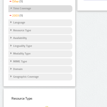
Other
(1)
Time Coverage
2003
(1)
Language
Resource Type
Availability
Linguality Type
Modality Type
MIME Type
Domain
Geographic Coverage
Resource Type: