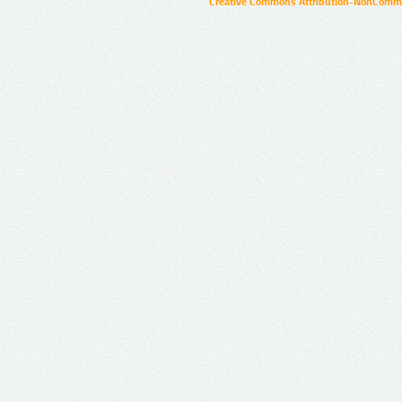
Creative Commons Attribution-NonCommer