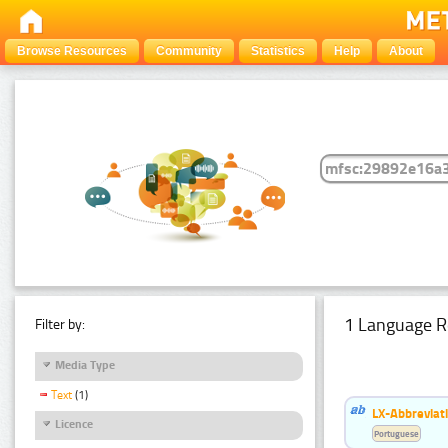
Browse Resources
Community
Statistics
Help
About
1 Language R
Filter by:
Media Type
Text
(1)
LX-Abbreviat
Licence
Portuguese