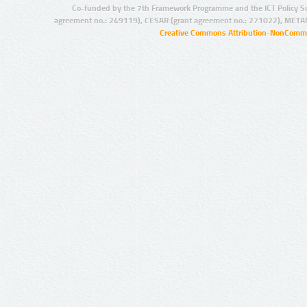
Co-funded by the 7th Framework Programme and the ICT Policy S
agreement no.: 249119), CESAR (grant agreement no.: 271022), META
Creative Commons Attribution-NonCommer