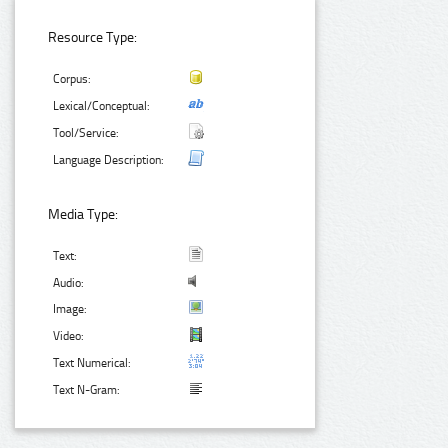
Resource Type:
Corpus:
Lexical/Conceptual:
Tool/Service:
Language Description:
Media Type:
Text:
Audio:
Image:
Video:
Text Numerical:
Text N-Gram: