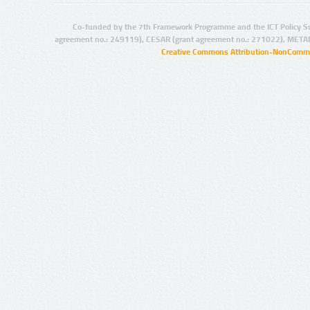
Co-funded by the 7th Framework Programme and the ICT Policy S
agreement no.: 249119), CESAR (grant agreement no.: 271022), META
Creative Commons Attribution-NonCommer