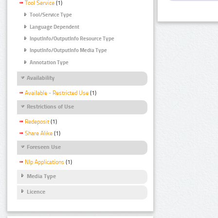
Tool Service
(1)
Tool/Service Type
Language Dependent
InputInfo/OutputInfo Resource Type
InputInfo/OutputInfo Media Type
Annotation Type
Availability
Available - Restricted Use
(1)
Restrictions of Use
Redeposit
(1)
Share Alike
(1)
Foreseen Use
Nlp Applications
(1)
Media Type
Licence