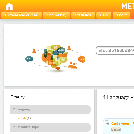
Browse Resources
Community
Statistics
Help
About
1 Language R
Filter by:
Language
Danish
(1)
CstLemma - f
Resource Type
Danish