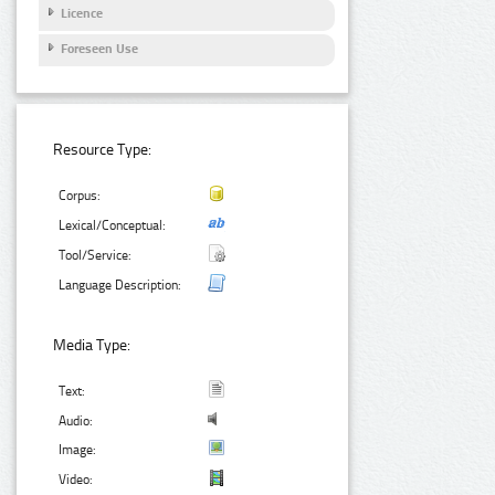
Licence
Foreseen Use
Resource Type:
Corpus:
Lexical/Conceptual:
Tool/Service:
Language Description:
Media Type:
Text:
Audio:
Image:
Video: