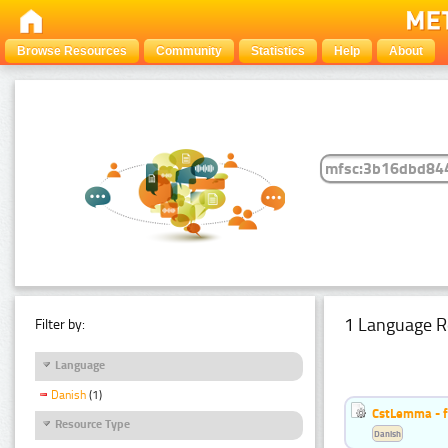
Browse Resources
Community
Statistics
Help
About
1 Language R
Filter by:
Language
Danish
(1)
CstLemma - f
Resource Type
Danish