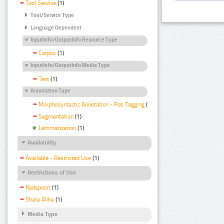
Tool Service
(1)
Tool/Service Type
Language Dependent
InputInfo/OutputInfo Resource Type
Corpus
(1)
InputInfo/OutputInfo Media Type
Text
(1)
Annotation Type
Morphosyntactic Annotation - Pos Tagging
(1)
Segmentation
(1)
Lemmatization
(1)
Availability
Available - Restricted Use
(1)
Restrictions of Use
Redeposit
(1)
Share Alike
(1)
Media Type