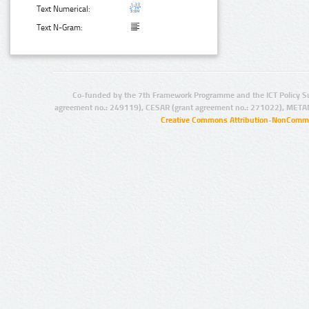
Text Numerical:
Text N-Gram:
Co-funded by the 7th Framework Programme and the ICT Policy S
agreement no.: 249119), CESAR (grant agreement no.: 271022), META
Creative Commons Attribution-NonCommer