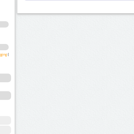
gging
(1)