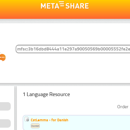
1 Language Resource
Order 
CstLemma - for Danish
Danish