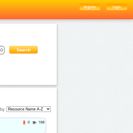
Register
Login
by:
0
168