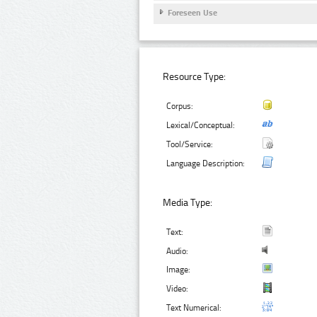
Foreseen Use
Resource Type:
Corpus:
Lexical/Conceptual:
Tool/Service:
Language Description:
Media Type:
Text:
Audio:
Image:
Video:
Text Numerical: