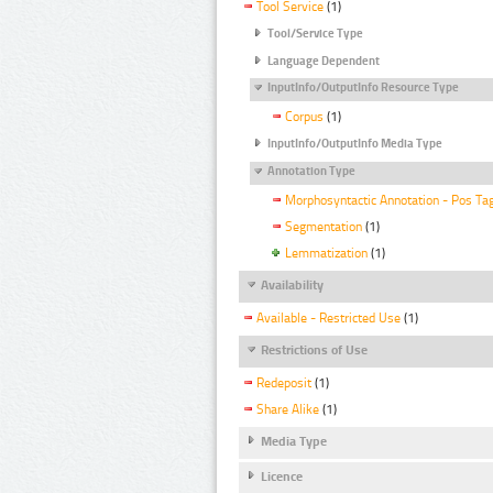
Tool Service
(1)
Tool/Service Type
Language Dependent
InputInfo/OutputInfo Resource Type
Corpus
(1)
InputInfo/OutputInfo Media Type
Annotation Type
Morphosyntactic Annotation - Pos Ta
Segmentation
(1)
Lemmatization
(1)
Availability
Available - Restricted Use
(1)
Restrictions of Use
Redeposit
(1)
Share Alike
(1)
Media Type
Licence