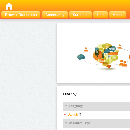
Browse Resources
Community
Statistics
Help
About
Filter by:
Language
Danish
(1)
Resource Type