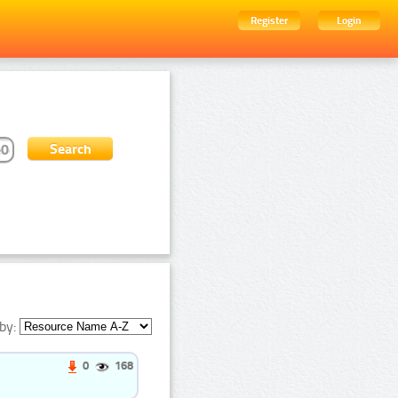
Register
Login
by:
0
168