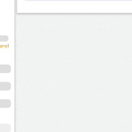
gging
(1)