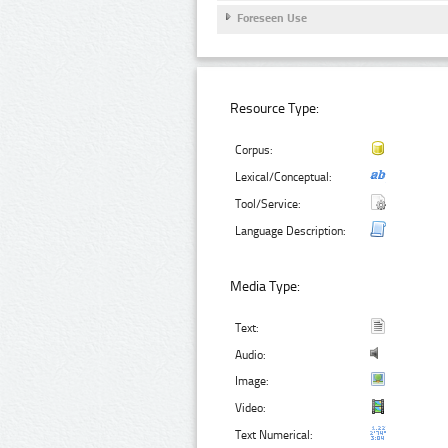
Foreseen Use
Resource Type:
Corpus:
Lexical/Conceptual:
Tool/Service:
Language Description:
Media Type:
Text:
Audio:
Image:
Video:
Text Numerical: