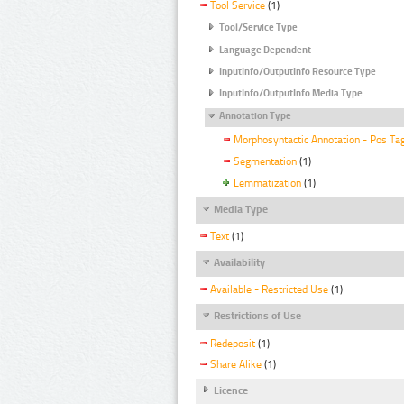
Tool Service
(1)
Tool/Service Type
Language Dependent
InputInfo/OutputInfo Resource Type
InputInfo/OutputInfo Media Type
Annotation Type
Morphosyntactic Annotation - Pos Ta
Segmentation
(1)
Lemmatization
(1)
Media Type
Text
(1)
Availability
Available - Restricted Use
(1)
Restrictions of Use
Redeposit
(1)
Share Alike
(1)
Licence