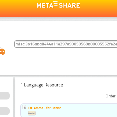
1 Language Resource
Order 
CstLemma - for Danish
Danish