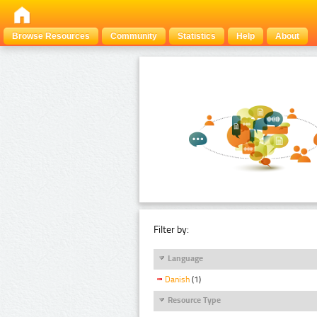
Browse Resources
Community
Statistics
Help
About
Filter by:
Language
Danish
(1)
Resource Type