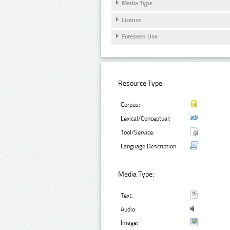
Media Type
Licence
Foreseen Use
Resource Type:
Corpus:
Lexical/Conceptual:
Tool/Service:
Language Description:
Media Type:
Text:
Audio:
Image: