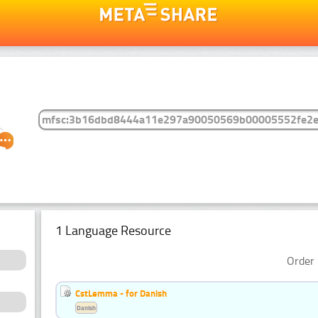
1 Language Resource
Order 
CstLemma - for Danish
Danish