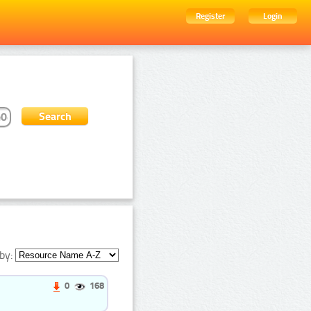
Register
Login
by:
0
168