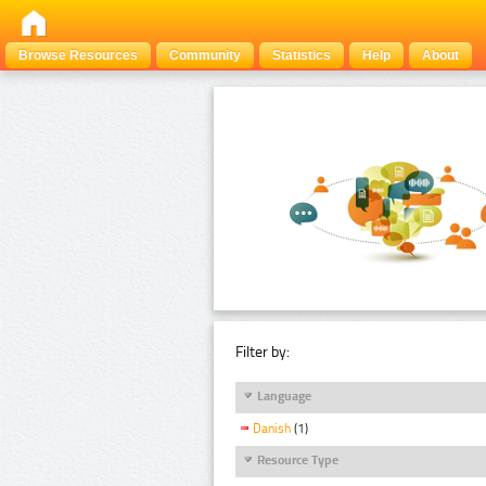
Browse Resources
Community
Statistics
Help
About
Filter by:
Language
Danish
(1)
Resource Type