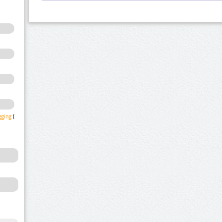
gging
(1)