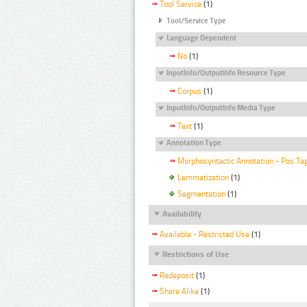
Tool Service
(1)
Tool/Service Type
Language Dependent
No
(1)
InputInfo/OutputInfo Resource Type
Corpus
(1)
InputInfo/OutputInfo Media Type
Text
(1)
Annotation Type
Morphosyntactic Annotation - Pos Ta
Lemmatization
(1)
Segmentation
(1)
Availability
Available - Restricted Use
(1)
Restrictions of Use
Redeposit
(1)
Share Alike
(1)