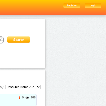
Register
Login
by:
0
168