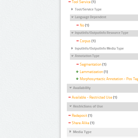
Tool Service
(1)
Tool/Service Type
Language Dependent
No
(1)
InputInfo/OutputInfo Resource Type
Corpus
(1)
InputInfo/OutputInfo Media Type
Annotation Type
Segmentation
(1)
Lemmatization
(1)
Morphosyntactic Annotation - Pos Ta
Availability
Available - Restricted Use
(1)
Restrictions of Use
Redeposit
(1)
Share Alike
(1)
Media Type