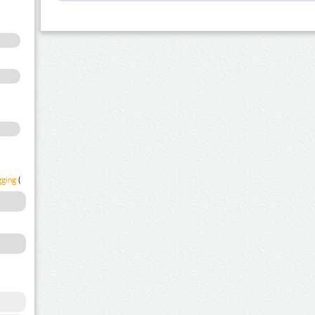
gging
(1)