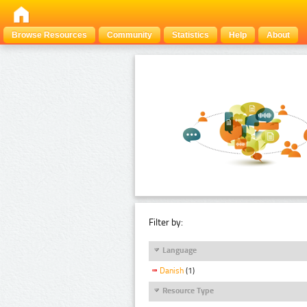
Browse Resources
Community
Statistics
Help
About
Filter by:
Language
Danish
(1)
Resource Type