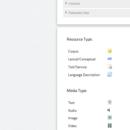
Licence
Foreseen Use
Resource Type:
Corpus:
Lexical/Conceptual:
Tool/Service:
Language Description:
Media Type:
Text:
Audio:
Image:
Video: