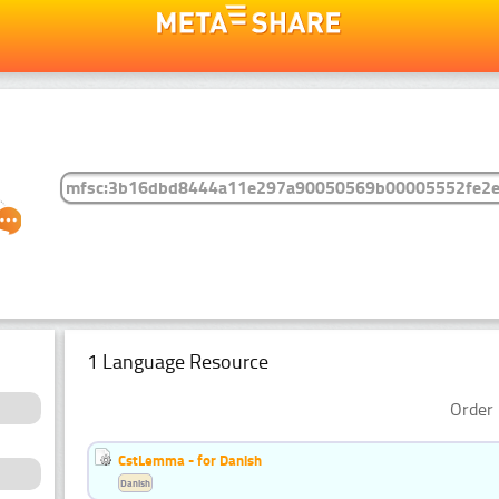
1 Language Resource
Order 
CstLemma - for Danish
Danish