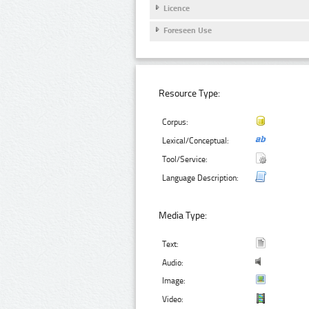
Licence
Foreseen Use
Resource Type:
Corpus:
Lexical/Conceptual:
Tool/Service:
Language Description:
Media Type:
Text:
Audio:
Image:
Video: