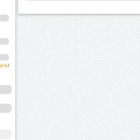
gging
(1)