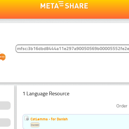
1 Language Resource
Order 
CstLemma - for Danish
Danish