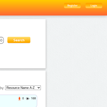
Register
Login
by:
0
168