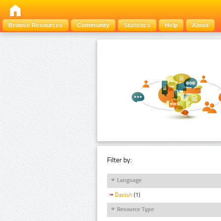
Browse Resources
Community
Statistics
Help
About
Filter by:
Language
Danish
(1)
Resource Type