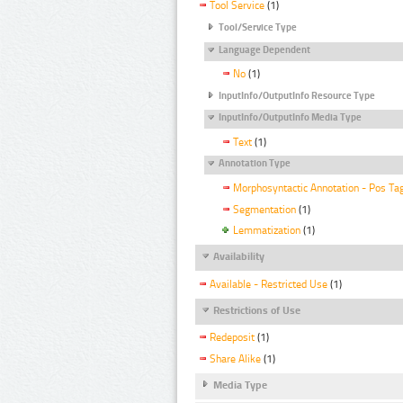
Tool Service
(1)
Tool/Service Type
Language Dependent
No
(1)
InputInfo/OutputInfo Resource Type
InputInfo/OutputInfo Media Type
Text
(1)
Annotation Type
Morphosyntactic Annotation - Pos Ta
Segmentation
(1)
Lemmatization
(1)
Availability
Available - Restricted Use
(1)
Restrictions of Use
Redeposit
(1)
Share Alike
(1)
Media Type