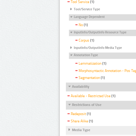
Tool Service
(1)
Tool/Service Type
Language Dependent
No
(1)
InputInfo/OutputInfo Resource Type
Corpus
(1)
InputInfo/OutputInfo Media Type
Annotation Type
Lemmatization
(1)
Morphosyntactic Annotation - Pos Ta
Segmentation
(1)
Availability
Available - Restricted Use
(1)
Restrictions of Use
Redeposit
(1)
Share Alike
(1)
Media Type