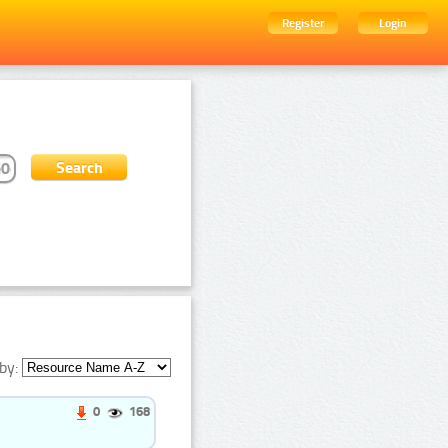
Register
Login
by:
0
168