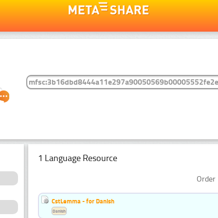
1 Language Resource
Order 
CstLemma - for Danish
Danish