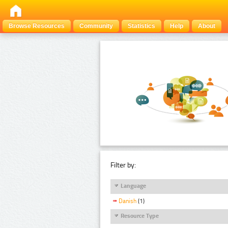
Browse Resources
Community
Statistics
Help
About
Filter by:
Language
Danish
(1)
Resource Type