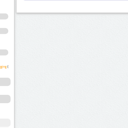
gging
(1)