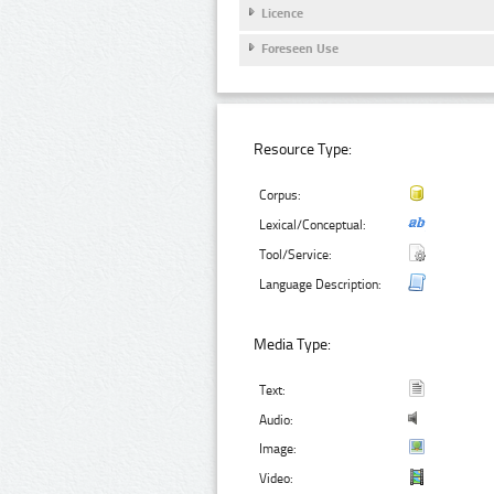
Licence
Foreseen Use
Resource Type:
Corpus:
Lexical/Conceptual:
Tool/Service:
Language Description:
Media Type:
Text:
Audio:
Image:
Video: