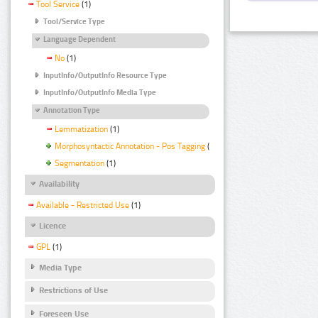
Tool Service
(1)
Tool/Service Type
Language Dependent
No
(1)
InputInfo/OutputInfo Resource Type
InputInfo/OutputInfo Media Type
Annotation Type
Lemmatization
(1)
Morphosyntactic Annotation - Pos Tagging
(1)
Segmentation
(1)
Availability
Available - Restricted Use
(1)
Licence
GPL
(1)
Media Type
Restrictions of Use
Foreseen Use