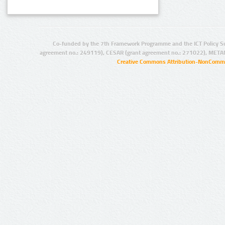
Co-funded by the 7th Framework Programme and the ICT Policy S
agreement no.: 249119), CESAR (grant agreement no.: 271022), META
Creative Commons Attribution-NonCommer