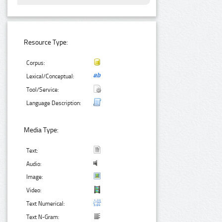
Resource Type:
Corpus:
Lexical/Conceptual:
Tool/Service:
Language Description:
Media Type:
Text:
Audio:
Image:
Video:
Text Numerical:
Text N-Gram: