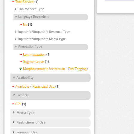
Tool Service
(1)
Tool/Service Type
Language Dependent
No
(1)
InputInfo/OutputInfo Resource Type
InputInfo/OutputInfo Media Type
Annotation Type
Lemmatization
(1)
Segmentation
(1)
Morphosyntactic Annotation - Pos Tagging
(1)
Availability
Available - Restricted Use
(1)
Licence
GPL
(1)
Media Type
Restrictions of Use
Foreseen Use