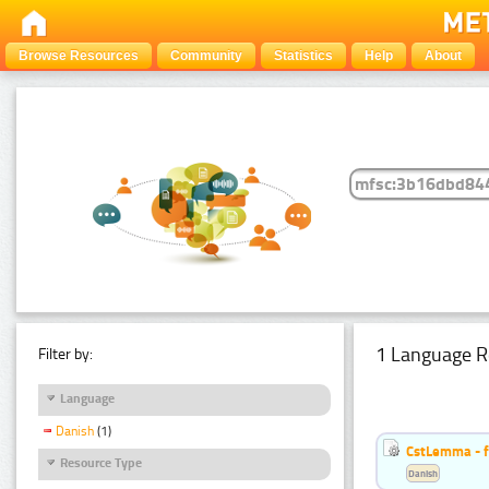
Browse Resources
Community
Statistics
Help
About
1 Language R
Filter by:
Language
Danish
(1)
CstLemma - f
Resource Type
Danish