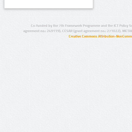
Co-funded by the 7th Framework Programme and the ICT Policy S
agreement no.: 249119), CESAR (grant agreement no.: 271022), META
Creative Commons Attribution-NonCommer