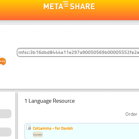
1 Language Resource
Order 
CstLemma - for Danish
Danish