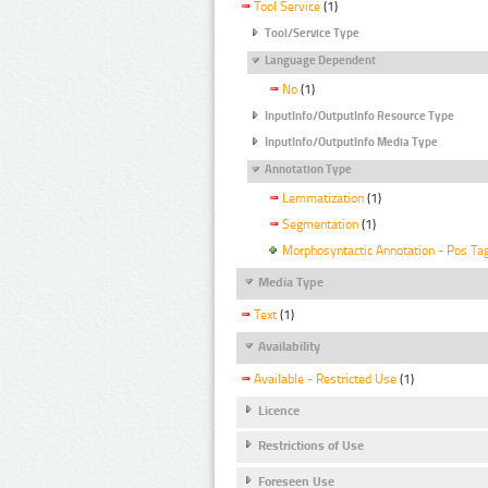
Tool Service
(1)
Tool/Service Type
Language Dependent
No
(1)
InputInfo/OutputInfo Resource Type
InputInfo/OutputInfo Media Type
Annotation Type
Lemmatization
(1)
Segmentation
(1)
Morphosyntactic Annotation - Pos Ta
Media Type
Text
(1)
Availability
Available - Restricted Use
(1)
Licence
Restrictions of Use
Foreseen Use