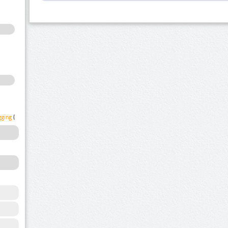
gging
(1)