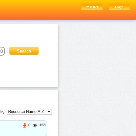
Register
Login
by:
0
168