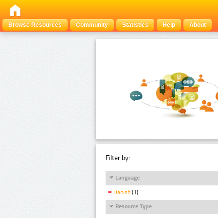
Browse Resources
Community
Statistics
Help
About
Filter by:
Language
Danish
(1)
Resource Type