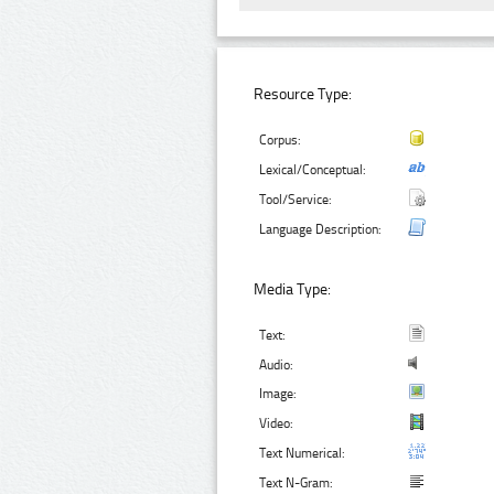
Resource Type:
Corpus:
Lexical/Conceptual:
Tool/Service:
Language Description:
Media Type:
Text:
Audio:
Image:
Video:
Text Numerical:
Text N-Gram: