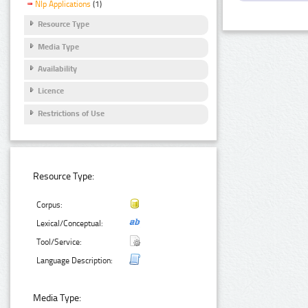
Nlp Applications
(1)
Resource Type
Media Type
Availability
Licence
Restrictions of Use
Resource Type:
Corpus:
Lexical/Conceptual:
Tool/Service:
Language Description:
Media Type: