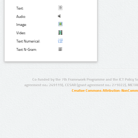
Text:
Audio:
Image:
Video:
Text Numerical:
Text N-Gram:
Co-funded by the 7th Framework Programme and the ICT Policy S
agreement no.: 249119), CESAR (grant agreement no.: 271022), META
Creative Commons Attribution-NonCommer