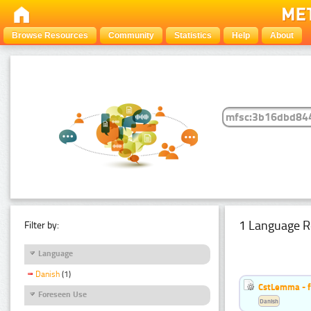
Browse Resources
Community
Statistics
Help
About
1 Language R
Filter by:
Language
Danish
(1)
CstLemma - f
Foreseen Use
Danish