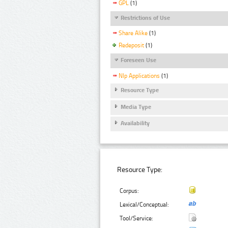
GPL
(1)
Restrictions of Use
Share Alike
(1)
Redeposit
(1)
Foreseen Use
Nlp Applications
(1)
Resource Type
Media Type
Availability
Resource Type:
Corpus:
Lexical/Conceptual:
Tool/Service: