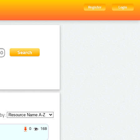
Register
Login
by:
0
168