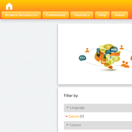
Browse Resources
Community
Statistics
Help
About
Filter by:
Language
Danish
(1)
Licence