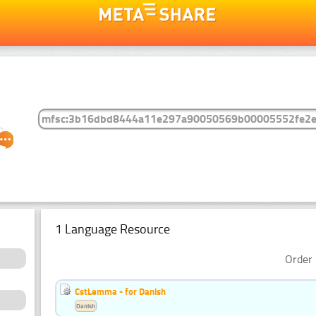
1 Language Resource
Order 
CstLemma - for Danish
Danish