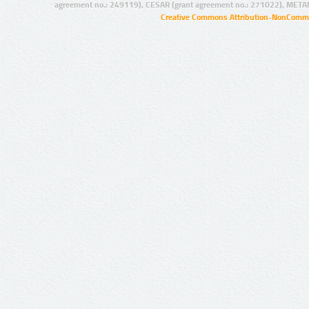
agreement no.: 249119), CESAR (grant agreement no.: 271022), META
Creative Commons Attribution-NonCommer