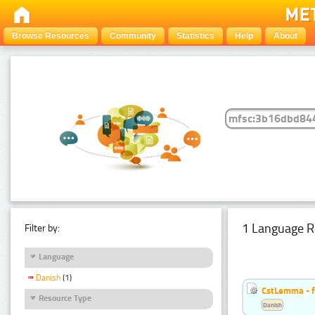
Browse Resources
Community
Statistics
Help
About
1 Language R
Filter by:
Language
Danish
(1)
CstLemma - f
Resource Type
Danish