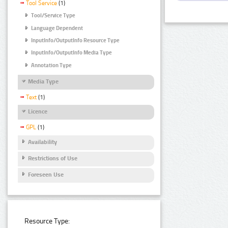
Tool Service
(1)
Tool/Service Type
Language Dependent
InputInfo/OutputInfo Resource Type
InputInfo/OutputInfo Media Type
Annotation Type
Media Type
Text
(1)
Licence
GPL
(1)
Availability
Restrictions of Use
Foreseen Use
Resource Type: