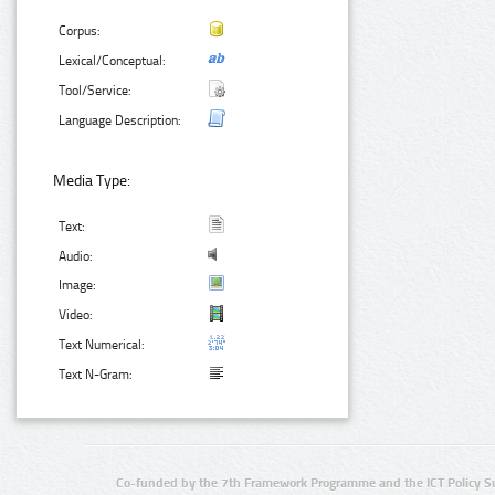
Corpus:
Lexical/Conceptual:
Tool/Service:
Language Description:
Media Type:
Text:
Audio:
Image:
Video:
Text Numerical:
Text N-Gram:
Co-funded by the 7th Framework Programme and the ICT Policy S