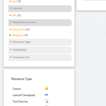
Text
(1)
Licence
GPL
(1)
Restrictions of Use
Share Alike
(1)
Redeposit
(1)
Resource Type
Availability
Foreseen Use
Resource Type:
Corpus:
Lexical/Conceptual:
Tool/Service: