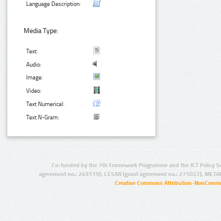
Language Description:
Media Type:
Text:
Audio:
Image:
Video:
Text Numerical:
Text N-Gram:
Co-funded by the 7th Framework Programme and the ICT Policy S
agreement no.: 249119), CESAR (grant agreement no.: 271022), META
Creative Commons Attribution-NonCommer