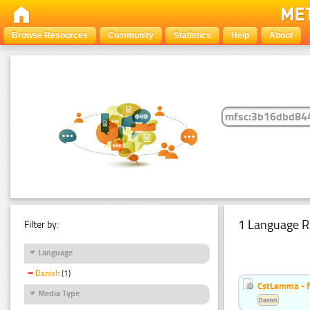
Browse Resources
Community
Statistics
Help
About
1 Language R
Filter by:
Language
Danish
(1)
CstLemma - f
Media Type
Danish