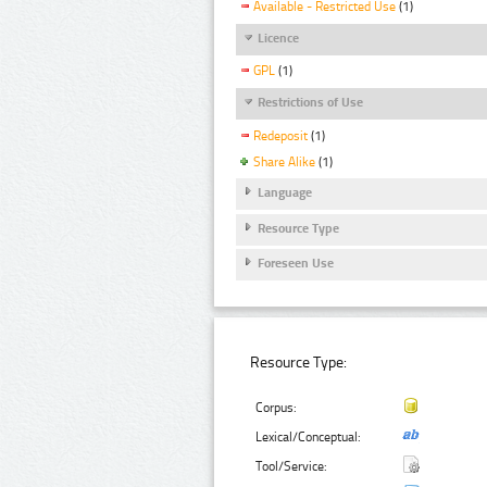
Available - Restricted Use
(1)
Licence
GPL
(1)
Restrictions of Use
Redeposit
(1)
Share Alike
(1)
Language
Resource Type
Foreseen Use
Resource Type:
Corpus:
Lexical/Conceptual:
Tool/Service: