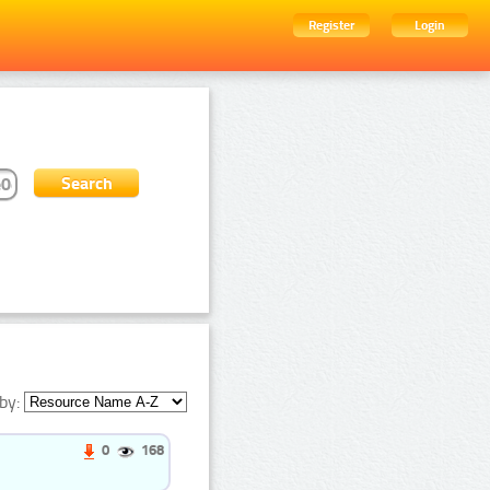
Register
Login
by:
0
168