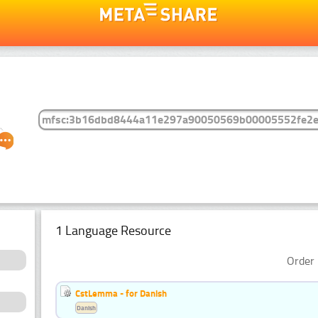
1 Language Resource
Order 
CstLemma - for Danish
Danish