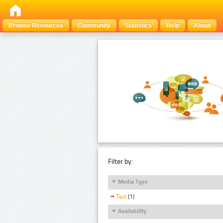
Browse Resources
Community
Statistics
Help
About
Filter by:
Media Type
Text
(1)
Availability