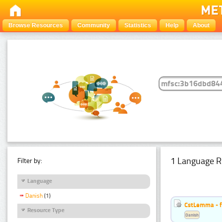
Browse Resources
Community
Statistics
Help
About
1 Language R
Filter by:
Language
Danish
(1)
CstLemma - f
Resource Type
Danish