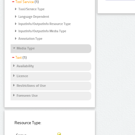
Tool Service
(1)
Tool/Service Type
Language Dependent
InputInfo/OutputInfo Resource Type
InputInfo/OutputInfo Media Type
Annotation Type
Media Type
Text
(1)
Availability
Licence
Restrictions of Use
Foreseen Use
Resource Type: