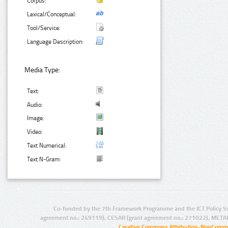
Corpus:
Lexical/Conceptual:
Tool/Service:
Language Description:
Media Type:
Text:
Audio:
Image:
Video:
Text Numerical:
Text N-Gram:
Co-funded by the 7th Framework Programme and the ICT Policy S
agreement no.: 249119), CESAR (grant agreement no.: 271022), META
Creative Commons Attribution-NonCommer