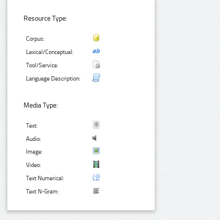
Resource Type:
Corpus:
Lexical/Conceptual:
Tool/Service:
Language Description:
Media Type:
Text:
Audio:
Image:
Video:
Text Numerical:
Text N-Gram: