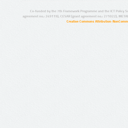
Co-funded by the 7th Framework Programme and the ICT Policy S
agreement no.: 249119), CESAR (grant agreement no.: 271022), META
Creative Commons Attribution-NonCommer