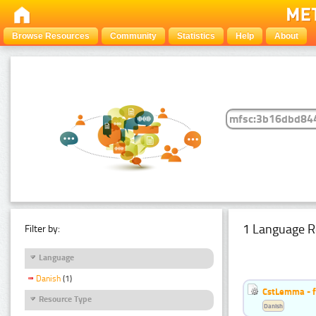
Browse Resources
Community
Statistics
Help
About
1 Language R
Filter by:
Language
Danish
(1)
CstLemma - f
Resource Type
Danish