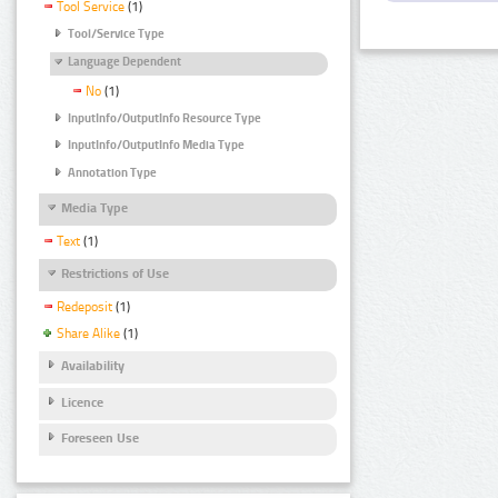
Tool Service
(1)
Tool/Service Type
Language Dependent
No
(1)
InputInfo/OutputInfo Resource Type
InputInfo/OutputInfo Media Type
Annotation Type
Media Type
Text
(1)
Restrictions of Use
Redeposit
(1)
Share Alike
(1)
Availability
Licence
Foreseen Use