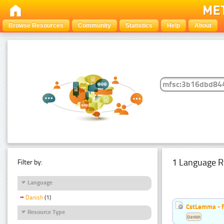
Browse Resources
Community
Statistics
Help
About
1 Language R
Filter by:
Language
Danish
(1)
CstLemma - f
Resource Type
Danish