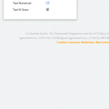
Text Numerical:
Text N-Gram:
Co-funded by the 7th Framework Programme and the ICT Policy S
agreement no.: 249119), CESAR (grant agreement no.: 271022), META
Creative Commons Attribution-NonCommer