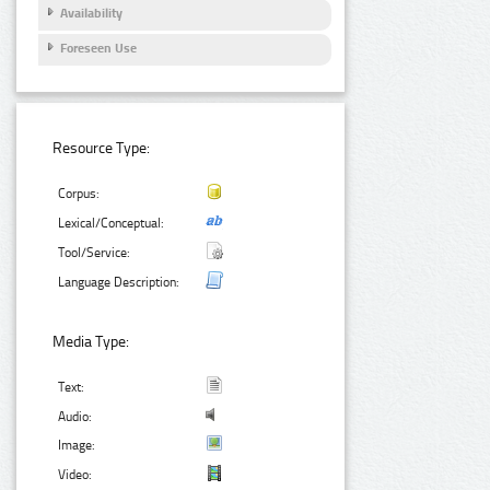
Availability
Foreseen Use
Resource Type:
Corpus:
Lexical/Conceptual:
Tool/Service:
Language Description:
Media Type:
Text:
Audio:
Image:
Video: