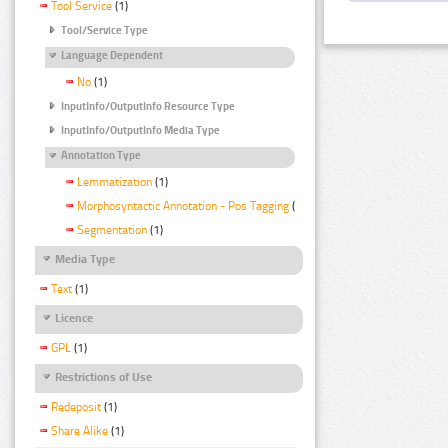
Tool Service
(1)
Tool/Service Type
Language Dependent
No
(1)
InputInfo/OutputInfo Resource Type
InputInfo/OutputInfo Media Type
Annotation Type
Lemmatization
(1)
Morphosyntactic Annotation - Pos Tagging
(1)
Segmentation
(1)
Media Type
Text
(1)
Licence
GPL
(1)
Restrictions of Use
Redeposit
(1)
Share Alike
(1)