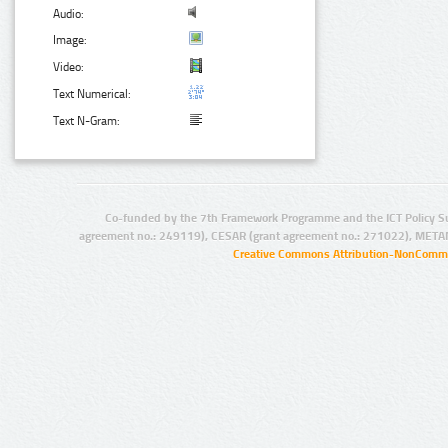
Audio:
Image:
Video:
Text Numerical:
Text N-Gram:
Co-funded by the 7th Framework Programme and the ICT Policy S
agreement no.: 249119), CESAR (grant agreement no.: 271022), META
Creative Commons Attribution-NonCommer