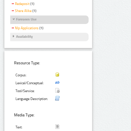
Redeposit
(1)
Share Alike
(1)
Foreseen Use
Nlp Applications
(1)
Availability
Resource Type:
Corpus:
Lexical/Conceptual:
Tool/Service:
Language Description:
Media Type:
Text: