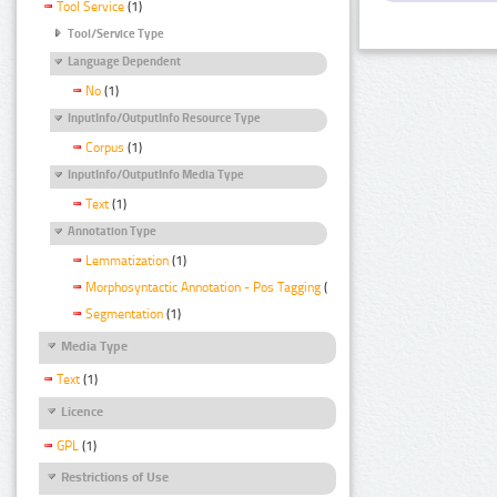
Tool Service
(1)
Tool/Service Type
Language Dependent
No
(1)
InputInfo/OutputInfo Resource Type
Corpus
(1)
InputInfo/OutputInfo Media Type
Text
(1)
Annotation Type
Lemmatization
(1)
Morphosyntactic Annotation - Pos Tagging
(1)
Segmentation
(1)
Media Type
Text
(1)
Licence
GPL
(1)
Restrictions of Use