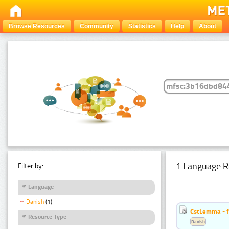
Browse Resources
Community
Statistics
Help
About
1 Language R
Filter by:
Language
Danish
(1)
CstLemma - f
Resource Type
Danish