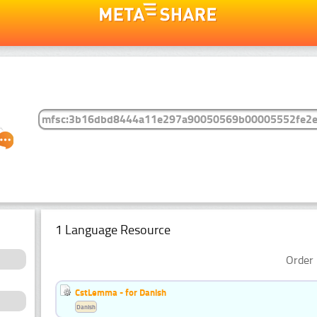
1 Language Resource
Order 
CstLemma - for Danish
Danish