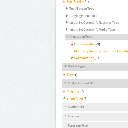
Tool Service
(1)
Tool/Service Type
Language Dependent
InputInfo/OutputInfo Resource Type
InputInfo/OutputInfo Media Type
Annotation Type
Lemmatization
(1)
Morphosyntactic Annotation - Pos Ta
Segmentation
(1)
Media Type
Text
(1)
Restrictions of Use
Redeposit
(1)
Share Alike
(1)
Availability
Licence
Foreseen Use