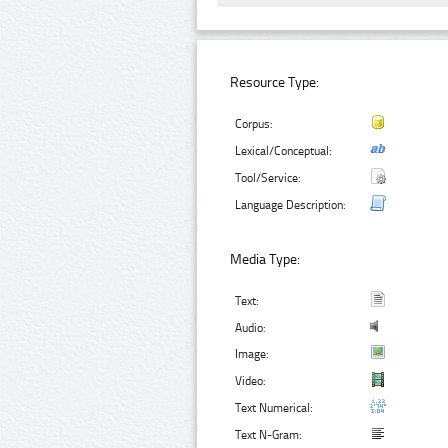
Resource Type:
Corpus:
Lexical/Conceptual:
Tool/Service:
Language Description:
Media Type:
Text:
Audio:
Image:
Video:
Text Numerical:
Text N-Gram: