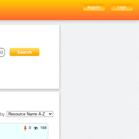
Register
Login
by:
0
168