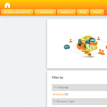
Browse Resources
Community
Statistics
Help
About
Filter by:
Language
Danish
(1)
Resource Type