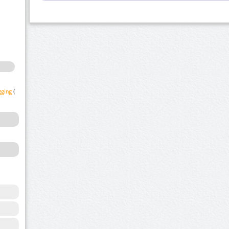
gging
(1)