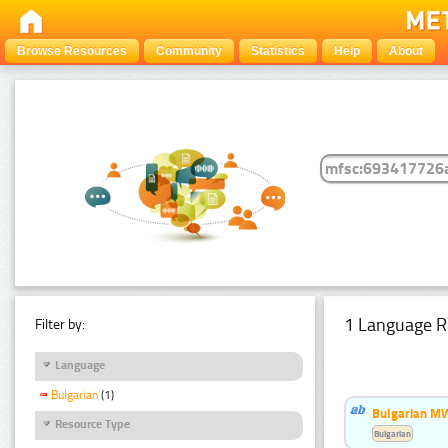
Browse Resources
Community
Statistics
Help
About
1 Language R
Filter by:
Language
Bulgarian
(1)
Bulgarian MW
Resource Type
Bulgarian