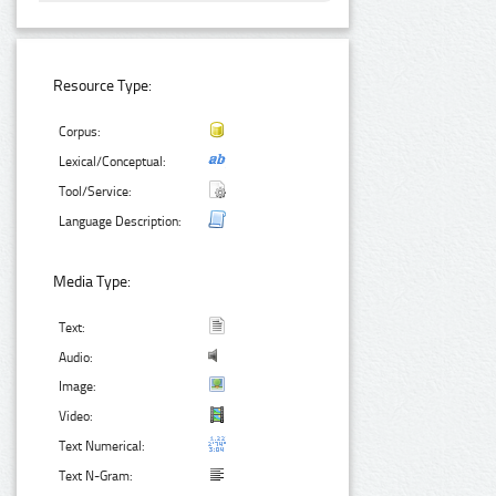
Resource Type:
Corpus:
Lexical/Conceptual:
Tool/Service:
Language Description:
Media Type:
Text:
Audio:
Image:
Video:
Text Numerical:
Text N-Gram: