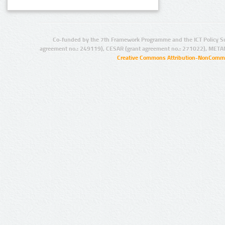
Co-funded by the 7th Framework Programme and the ICT Policy S
agreement no.: 249119), CESAR (grant agreement no.: 271022), META
Creative Commons Attribution-NonCommer