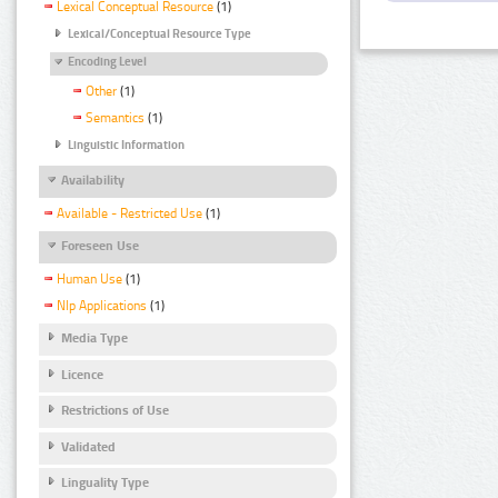
Lexical Conceptual Resource
(1)
Lexical/Conceptual Resource Type
Encoding Level
Other
(1)
Semantics
(1)
Linguistic Information
Availability
Available - Restricted Use
(1)
Foreseen Use
Human Use
(1)
Nlp Applications
(1)
Media Type
Licence
Restrictions of Use
Validated
Linguality Type