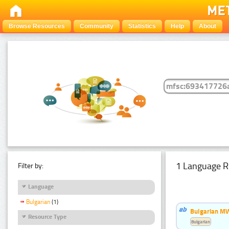
Browse Resources
Community
Statistics
Help
About
1 Language R
Filter by:
Language
Bulgarian
(1)
Bulgarian MW
Resource Type
Bulgarian