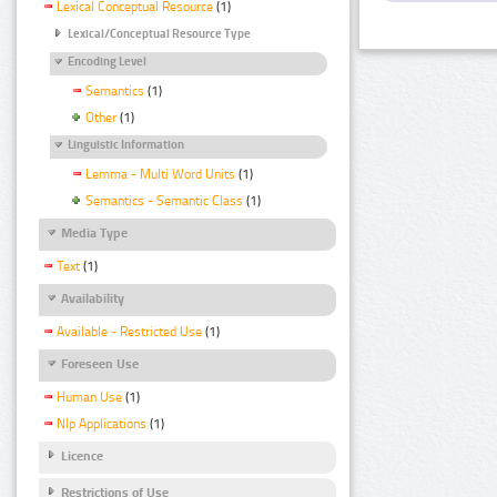
Lexical Conceptual Resource
(1)
Lexical/Conceptual Resource Type
Encoding Level
Semantics
(1)
Other
(1)
Linguistic Information
Lemma - Multi Word Units
(1)
Semantics - Semantic Class
(1)
Media Type
Text
(1)
Availability
Available - Restricted Use
(1)
Foreseen Use
Human Use
(1)
Nlp Applications
(1)
Licence
Restrictions of Use