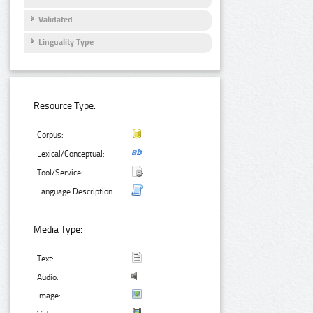
Validated
Linguality Type
Resource Type:
Corpus:
Lexical/Conceptual:
Tool/Service:
Language Description:
Media Type:
Text:
Audio:
Image: