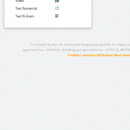
Video:
Text Numerical:
Text N-Gram:
Co-funded by the 7th Framework Programme and the ICT Policy S
agreement no.: 249119), CESAR (grant agreement no.: 271022), META
Creative Commons Attribution-NonCommer