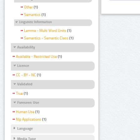
Other
(1)
Semantics
(1)
Linguistic Information
Lemma - Multi Word Units
(1)
Semantics - Semantic Class
(1)
Availability
Available - Restricted Use
(1)
Licence
CC - BY - NC
(1)
Validated
True
(1)
Foreseen Use
Human Use
(1)
Nlp Applications
(1)
Language
Media Type