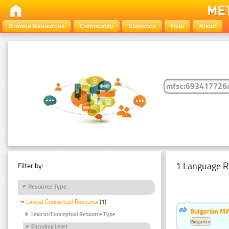
Browse Resources
Community
Statistics
Help
About
1 Language R
Filter by:
Resource Type
Lexical Conceptual Resource
(1)
Bulgarian MW
Lexical/Conceptual Resource Type
Bulgarian
Encoding Level