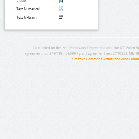
Video:
Text Numerical:
Text N-Gram:
Co-funded by the 7th Framework Programme and the ICT Policy S
agreement no.: 249119), CESAR (grant agreement no.: 271022), META
Creative Commons Attribution-NonCommer