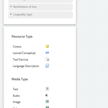
Restrictions of Use
Linguality Type
Resource Type:
Corpus:
Lexical/Conceptual:
Tool/Service:
Language Description:
Media Type:
Text:
Audio:
Image: