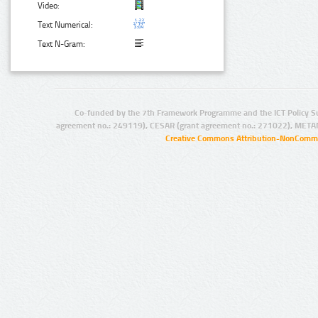
Video:
Text Numerical:
Text N-Gram:
Co-funded by the 7th Framework Programme and the ICT Policy S
agreement no.: 249119), CESAR (grant agreement no.: 271022), META
Creative Commons Attribution-NonCommer