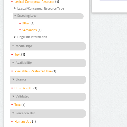
Lexical Conceptual Resource
(1)
Lexical/Conceptual Resource Type
Encoding Level
Other
(1)
Semantics
(1)
Linguistic Information
Media Type
Text
(1)
Availability
Available - Restricted Use
(1)
Licence
CC - BY - NC
(1)
Validated
True
(1)
Foreseen Use
Human Use
(1)