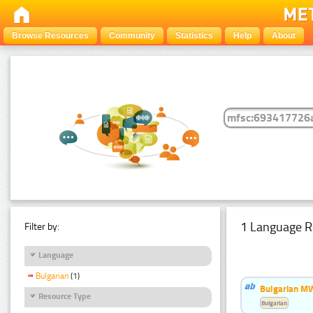
Browse Resources
Community
Statistics
Help
About
1 Language R
Filter by:
Language
Bulgarian
(1)
Bulgarian MW
Resource Type
Bulgarian