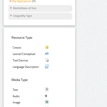
Nlp Applications
(1)
Restrictions of Use
Linguality Type
Resource Type:
Corpus:
Lexical/Conceptual:
Tool/Service:
Language Description:
Media Type:
Text:
Audio:
Image: