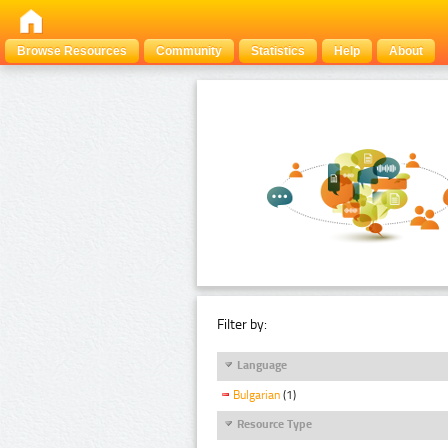
Browse Resources
Community
Statistics
Help
About
Filter by:
Language
Bulgarian
(1)
Resource Type