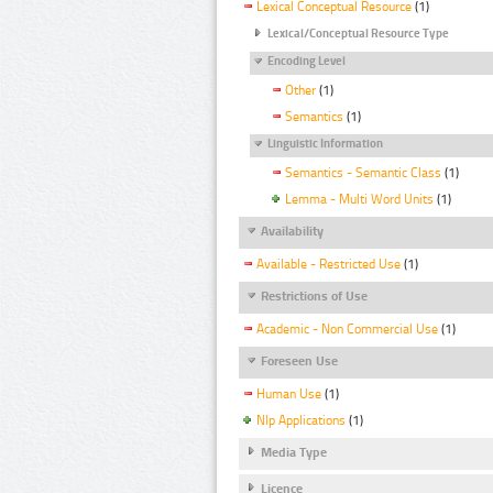
Lexical Conceptual Resource
(1)
Lexical/Conceptual Resource Type
Encoding Level
Other
(1)
Semantics
(1)
Linguistic Information
Semantics - Semantic Class
(1)
Lemma - Multi Word Units
(1)
Availability
Available - Restricted Use
(1)
Restrictions of Use
Academic - Non Commercial Use
(1)
Foreseen Use
Human Use
(1)
Nlp Applications
(1)
Media Type
Licence