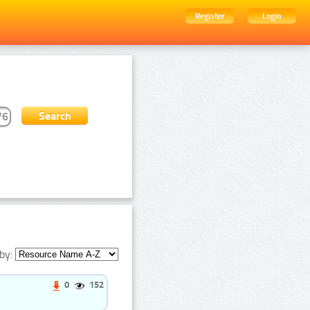
Register
Login
by:
0
152