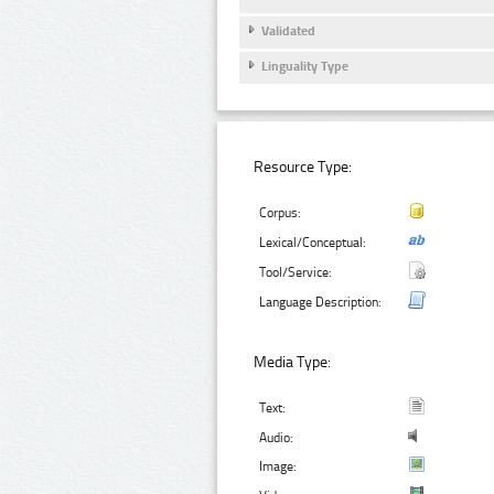
Validated
Linguality Type
Resource Type:
Corpus:
Lexical/Conceptual:
Tool/Service:
Language Description:
Media Type:
Text:
Audio:
Image: