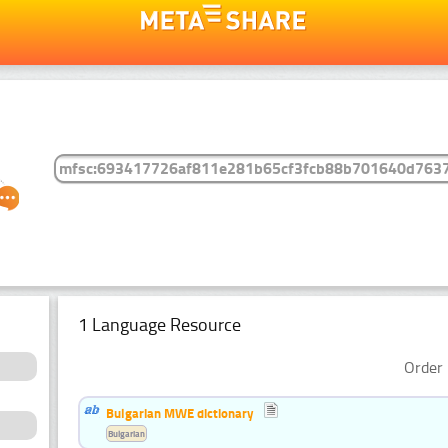
1 Language Resource
Order 
Bulgarian MWE dictionary
Bulgarian