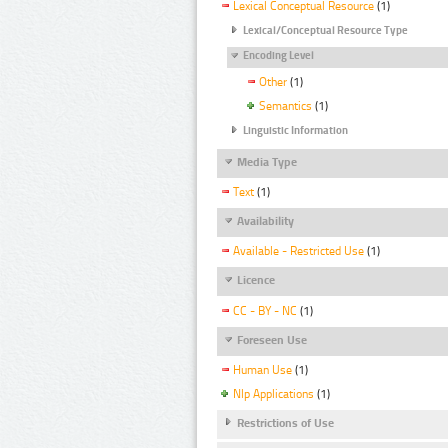
Lexical Conceptual Resource
(1)
Lexical/Conceptual Resource Type
Encoding Level
Other
(1)
Semantics
(1)
Linguistic Information
Media Type
Text
(1)
Availability
Available - Restricted Use
(1)
Licence
CC - BY - NC
(1)
Foreseen Use
Human Use
(1)
Nlp Applications
(1)
Restrictions of Use