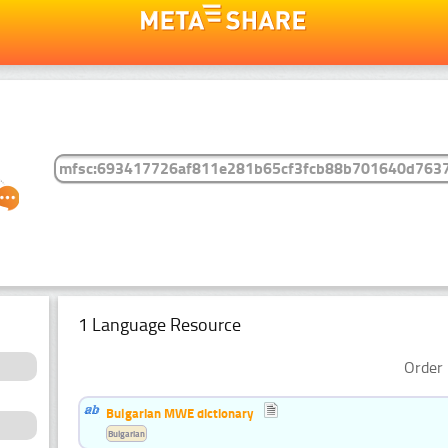
1 Language Resource
Order 
Bulgarian MWE dictionary
Bulgarian