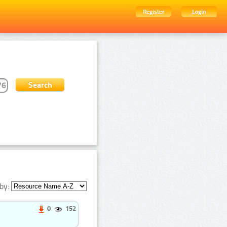
Register
Login
by:
0
152