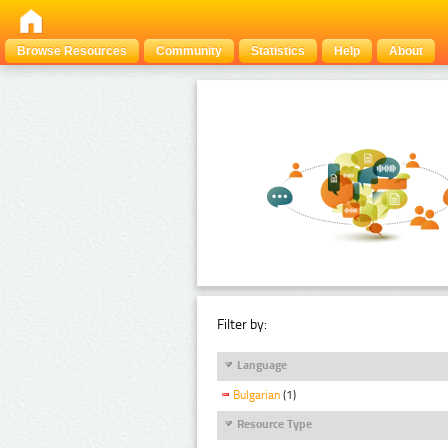
Browse Resources
Community
Statistics
Help
About
Filter by:
Language
Bulgarian
(1)
Resource Type