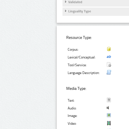
Validated
Linguality Type
Resource Type:
Corpus:
Lexical/Conceptual:
Tool/Service:
Language Description:
Media Type:
Text:
Audio:
Image:
Video: