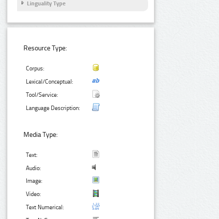
Linguality Type
Resource Type:
Corpus:
Lexical/Conceptual:
Tool/Service:
Language Description:
Media Type:
Text:
Audio:
Image:
Video:
Text Numerical: