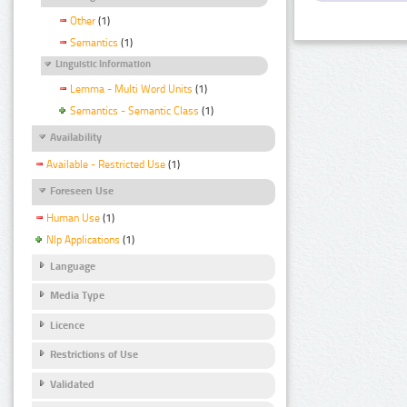
Other
(1)
Semantics
(1)
Linguistic Information
Lemma - Multi Word Units
(1)
Semantics - Semantic Class
(1)
Availability
Available - Restricted Use
(1)
Foreseen Use
Human Use
(1)
Nlp Applications
(1)
Language
Media Type
Licence
Restrictions of Use
Validated