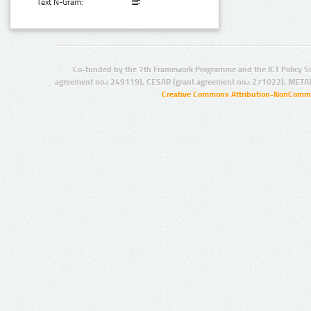
Text N-Gram:
Co-funded by the 7th Framework Programme and the ICT Policy S
agreement no.: 249119), CESAR (grant agreement no.: 271022), META
Creative Commons Attribution-NonCommer