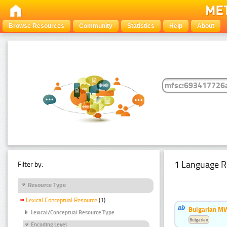
Browse Resources
Community
Statistics
Help
About
1 Language R
Filter by:
Resource Type
Lexical Conceptual Resource
(1)
Bulgarian MW
Lexical/Conceptual Resource Type
Bulgarian
Encoding Level