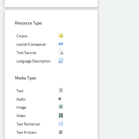
Resource Type:
Corpus:
Lexical/Conceptual:
Tool/Service:
Language Description:
Media Type:
Text:
Audio:
Image:
Video:
Text Numerical:
Text N-Gram: