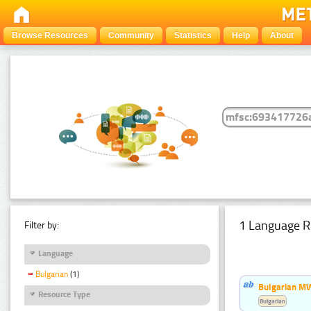
Browse Resources
Community
Statistics
Help
About
1 Language R
Filter by:
Language
Bulgarian
(1)
Bulgarian MW
Resource Type
Bulgarian