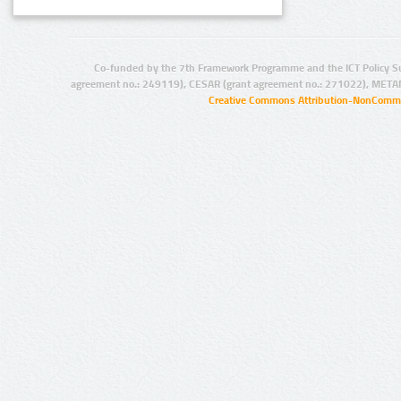
Co-funded by the 7th Framework Programme and the ICT Policy S
agreement no.: 249119), CESAR (grant agreement no.: 271022), META
Creative Commons Attribution-NonCommer