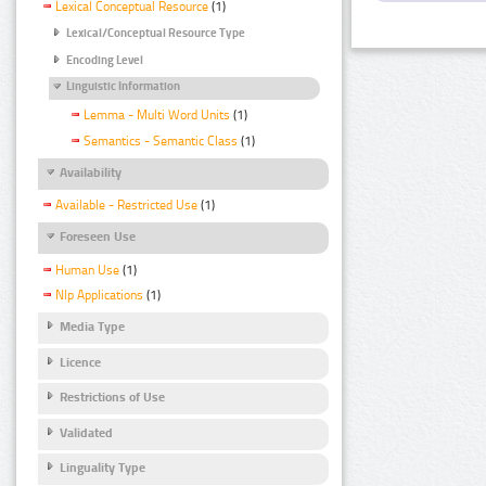
Lexical Conceptual Resource
(1)
Lexical/Conceptual Resource Type
Encoding Level
Linguistic Information
Lemma - Multi Word Units
(1)
Semantics - Semantic Class
(1)
Availability
Available - Restricted Use
(1)
Foreseen Use
Human Use
(1)
Nlp Applications
(1)
Media Type
Licence
Restrictions of Use
Validated
Linguality Type