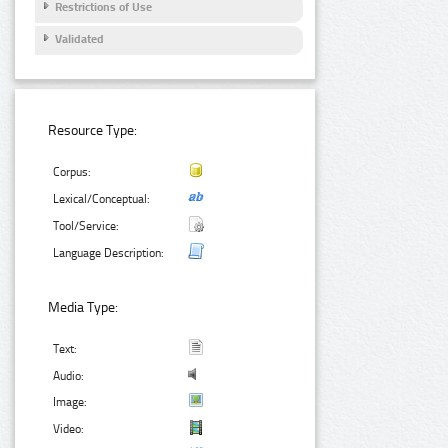
Restrictions of Use
Validated
Resource Type:
Corpus:
Lexical/Conceptual:
Tool/Service:
Language Description:
Media Type:
Text:
Audio:
Image:
Video: