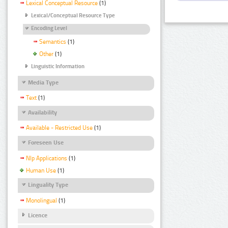
Lexical Conceptual Resource
(1)
Lexical/Conceptual Resource Type
Encoding Level
Semantics
(1)
Other
(1)
Linguistic Information
Media Type
Text
(1)
Availability
Available - Restricted Use
(1)
Foreseen Use
Nlp Applications
(1)
Human Use
(1)
Linguality Type
Monolingual
(1)
Licence