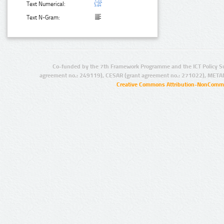
Text Numerical:
Text N-Gram:
Co-funded by the 7th Framework Programme and the ICT Policy S
agreement no.: 249119), CESAR (grant agreement no.: 271022), META
Creative Commons Attribution-NonCommer