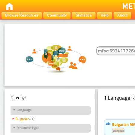
Browse Resources
Community
Statistics
Help
About
1 Language R
Filter by:
Language
Bulgarian
(1)
Bulgarian MW
Resource Type
Bulgarian