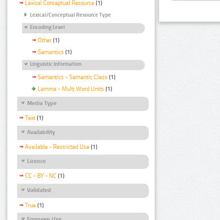
Lexical Conceptual Resource
(1)
Lexical/Conceptual Resource Type
Encoding Level
Other
(1)
Semantics
(1)
Linguistic Information
Semantics - Semantic Class
(1)
Lemma - Multi Word Units
(1)
Media Type
Text
(1)
Availability
Available - Restricted Use
(1)
Licence
CC - BY - NC
(1)
Validated
True
(1)
Foreseen Use