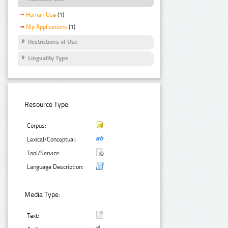
Human Use
(1)
Nlp Applications
(1)
Restrictions of Use
Linguality Type
Resource Type:
Corpus:
Lexical/Conceptual:
Tool/Service:
Language Description:
Media Type:
Text: