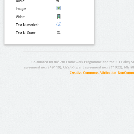
Audio:
Image:
Video:
Text Numerical:
Text N-Gram:
Co-funded by the 7th Framework Programme and the ICT Policy S
agreement no.: 249119), CESAR (grant agreement no.: 271022), META
Creative Commons Attribution-NonCommer