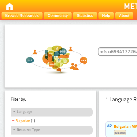
Browse Resources
Community
Statistics
Help
About
1 Language R
Filter by:
Language
Bulgarian
(1)
Bulgarian MW
Resource Type
Bulgarian