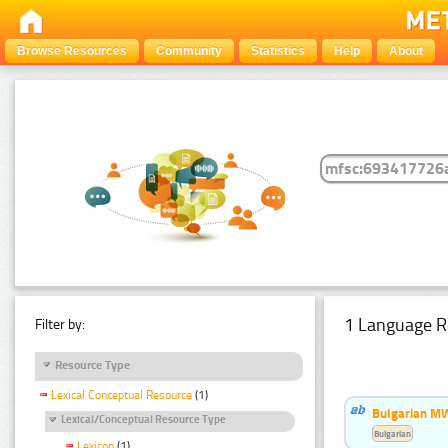
Browse Resources
Community
Statistics
Help
About
1 Language R
Filter by:
Resource Type
Lexical Conceptual Resource
(1)
Bulgarian MW
Lexical/Conceptual Resource Type
Bulgarian
Lexicon
(1)