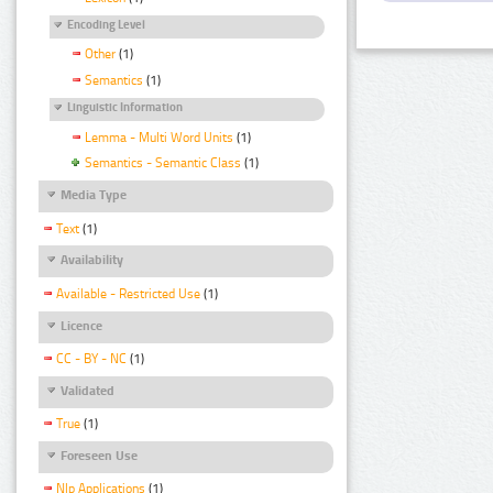
Encoding Level
Other
(1)
Semantics
(1)
Linguistic Information
Lemma - Multi Word Units
(1)
Semantics - Semantic Class
(1)
Media Type
Text
(1)
Availability
Available - Restricted Use
(1)
Licence
CC - BY - NC
(1)
Validated
True
(1)
Foreseen Use
Nlp Applications
(1)