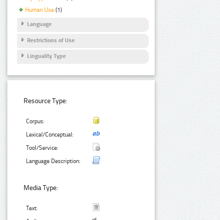
Human Use
(1)
Language
Restrictions of Use
Linguality Type
Resource Type:
Corpus:
Lexical/Conceptual:
Tool/Service:
Language Description:
Media Type:
Text: