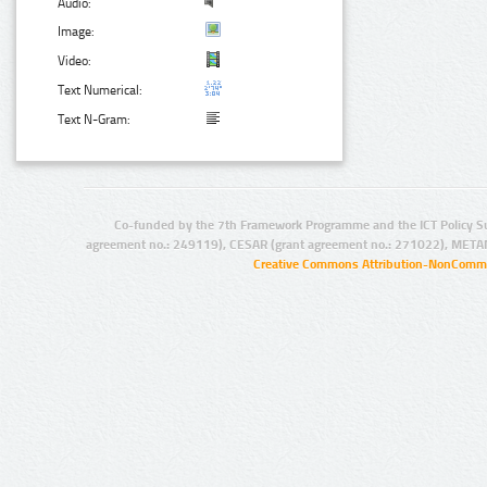
Audio:
Image:
Video:
Text Numerical:
Text N-Gram:
Co-funded by the 7th Framework Programme and the ICT Policy S
agreement no.: 249119), CESAR (grant agreement no.: 271022), META
Creative Commons Attribution-NonCommer