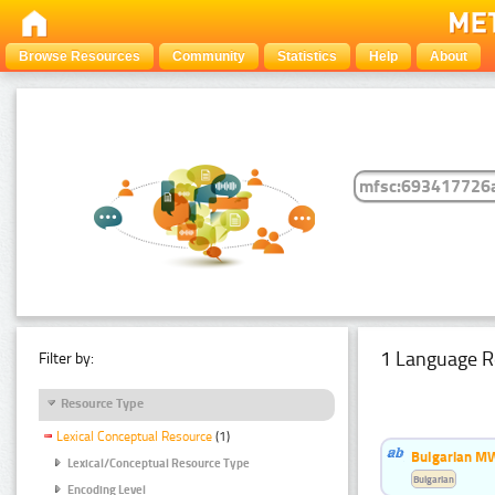
Browse Resources
Community
Statistics
Help
About
1 Language R
Filter by:
Resource Type
Lexical Conceptual Resource
(1)
Bulgarian MW
Lexical/Conceptual Resource Type
Bulgarian
Encoding Level