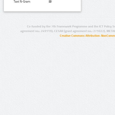
Text N-Gram:
Co-funded by the 7th Framework Programme and the ICT Policy S
agreement no.: 249119), CESAR (grant agreement no.: 271022), META
Creative Commons Attribution-NonCommer