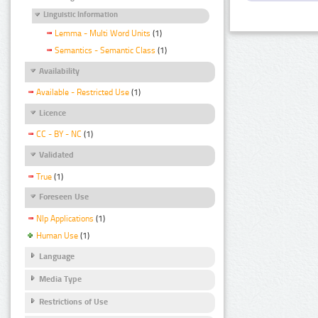
Linguistic Information
Lemma - Multi Word Units
(1)
Semantics - Semantic Class
(1)
Availability
Available - Restricted Use
(1)
Licence
CC - BY - NC
(1)
Validated
True
(1)
Foreseen Use
Nlp Applications
(1)
Human Use
(1)
Language
Media Type
Restrictions of Use