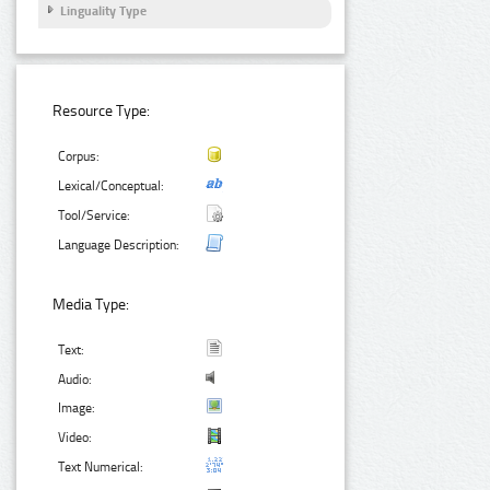
Linguality Type
Resource Type:
Corpus:
Lexical/Conceptual:
Tool/Service:
Language Description:
Media Type:
Text:
Audio:
Image:
Video:
Text Numerical: