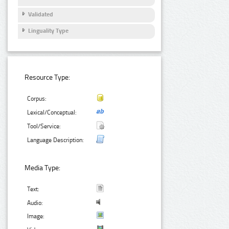
Validated
Linguality Type
Resource Type:
Corpus:
Lexical/Conceptual:
Tool/Service:
Language Description:
Media Type:
Text:
Audio:
Image: