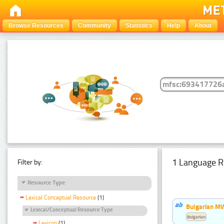
Browse Resources
Community
Statistics
Help
About
1 Language R
Filter by:
Resource Type
Lexical Conceptual Resource
(1)
Bulgarian MW
Lexical/Conceptual Resource Type
Bulgarian
Lexicon
(1)