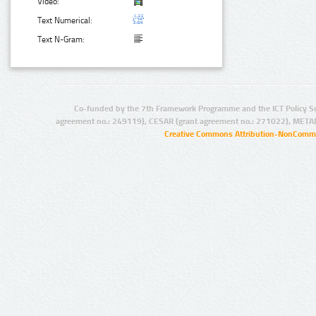
Video:
Text Numerical:
Text N-Gram:
Co-funded by the 7th Framework Programme and the ICT Policy S
agreement no.: 249119), CESAR (grant agreement no.: 271022), META
Creative Commons Attribution-NonCommer