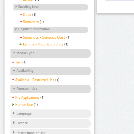
Encoding Level
Other
(1)
Semantics
(1)
Linguistic Information
Semantics - Semantic Class
(1)
Lemma - Multi Word Units
(1)
Media Type
Text
(1)
Availability
Available - Restricted Use
(1)
Foreseen Use
Nlp Applications
(1)
Human Use
(1)
Language
Licence
Restrictions of Use