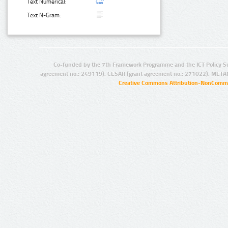
Text Numerical:
Text N-Gram:
Co-funded by the 7th Framework Programme and the ICT Policy S
agreement no.: 249119), CESAR (grant agreement no.: 271022), META
Creative Commons Attribution-NonCommer