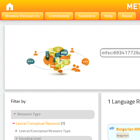
Browse Resources
Community
Statistics
Help
About
1 Language R
Filter by:
Resource Type
Lexical Conceptual Resource
(1)
Bulgarian MW
Lexical/Conceptual Resource Type
Bulgarian
Encoding Level