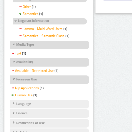
Other
(1)
Semantics
(1)
Linguistic Information
Lemma - Multi Word Units
(1)
Semantics - Semantic Class
(1)
Media Type
Text
(1)
Availability
Available - Restricted Use
(1)
Foreseen Use
Nlp Applications
(1)
Human Use
(1)
Language
Licence
Restrictions of Use