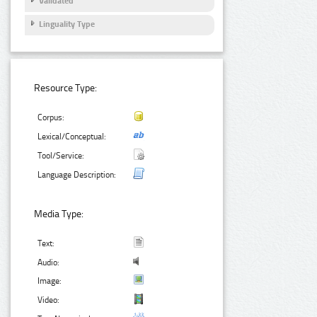
Validated
Linguality Type
Resource Type:
Corpus:
Lexical/Conceptual:
Tool/Service:
Language Description:
Media Type:
Text:
Audio:
Image:
Video: