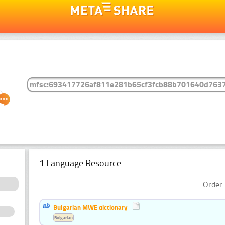
1 Language Resource
Order 
Bulgarian MWE dictionary
Bulgarian