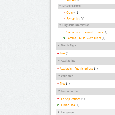
Encoding Level
Other
(1)
Semantics
(1)
Linguistic Information
Semantics - Semantic Class
(1)
Lemma - Multi Word Units
(1)
Media Type
Text
(1)
Availability
Available - Restricted Use
(1)
Validated
True
(1)
Foreseen Use
Nlp Applications
(1)
Human Use
(1)
Language