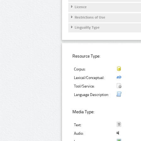
Licence
Restrictions of Use
Linguality Type
Resource Type:
Corpus:
Lexical/Conceptual:
Tool/Service:
Language Description:
Media Type:
Text:
Audio: