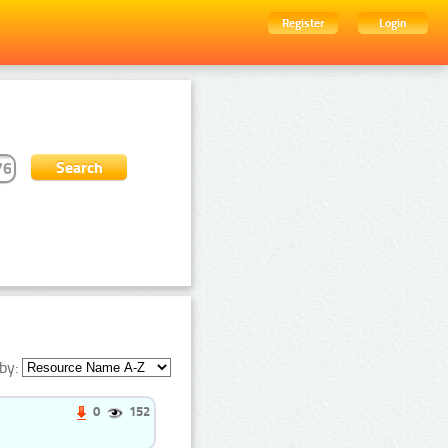
Register
Login
by:
0
152