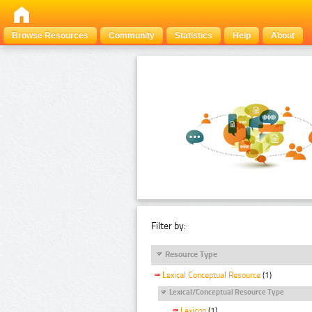
Browse Resources
Community
Statistics
Help
About
Filter by:
Resource Type
Lexical Conceptual Resource
(1)
Lexical/Conceptual Resource Type
Lexicon
(1)