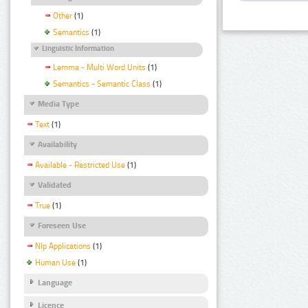
Other
(1)
Semantics
(1)
Linguistic Information
Lemma - Multi Word Units
(1)
Semantics - Semantic Class
(1)
Media Type
Text
(1)
Availability
Available - Restricted Use
(1)
Validated
True
(1)
Foreseen Use
Nlp Applications
(1)
Human Use
(1)
Language
Licence