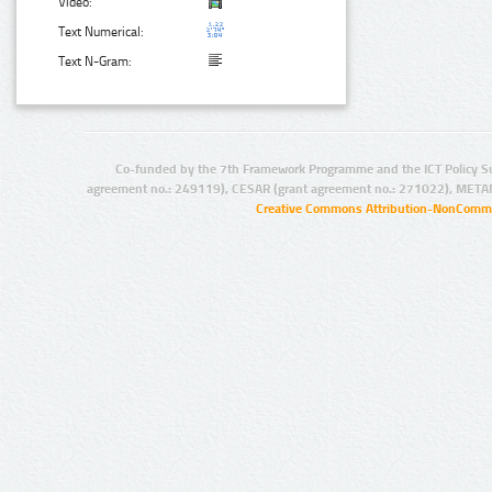
Video:
Text Numerical:
Text N-Gram:
Co-funded by the 7th Framework Programme and the ICT Policy S
agreement no.: 249119), CESAR (grant agreement no.: 271022), META
Creative Commons Attribution-NonCommer