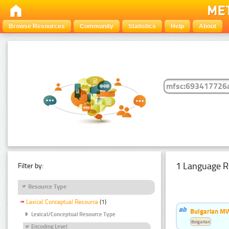
Browse Resources
Community
Statistics
Help
About
1 Language R
Filter by:
Resource Type
Lexical Conceptual Resource
(1)
Bulgarian MW
Lexical/Conceptual Resource Type
Bulgarian
Encoding Level