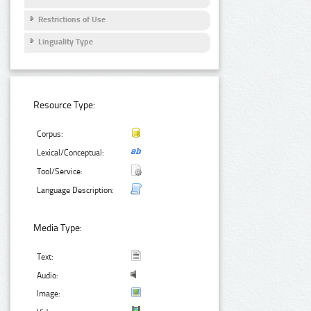
Restrictions of Use
Linguality Type
Resource Type:
Corpus:
Lexical/Conceptual:
Tool/Service:
Language Description:
Media Type:
Text:
Audio:
Image: